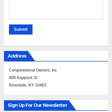
Submit
Address
Congressional Owners, Inc
609 Kappock St
Riverdale, NY 10463
Sign Up For Our Newsletter