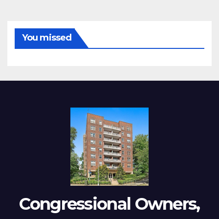
You missed
Congressional Owners,