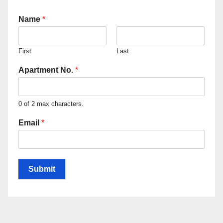
Name
*
First
Last
Apartment No.
*
0 of 2 max characters.
Email
*
Submit