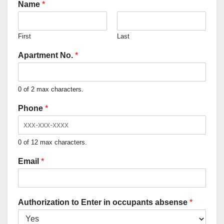
Name
*
First
Last
Apartment No.
*
0 of 2 max characters.
Phone
*
0 of 12 max characters.
Email
*
Authorization to Enter in occupants absense
*