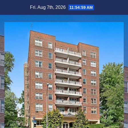
Skip
Fri. Aug 7th, 2026
11:55:00 AM
to
content