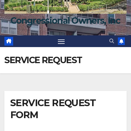
Congressional Owners, Inc
SERVICE REQUEST
SERVICE REQUEST
FORM