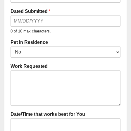
Dated Submitted
*
0 of 10 max characters.
Pet in Residence
Work Requested
Date/Time that works best for You